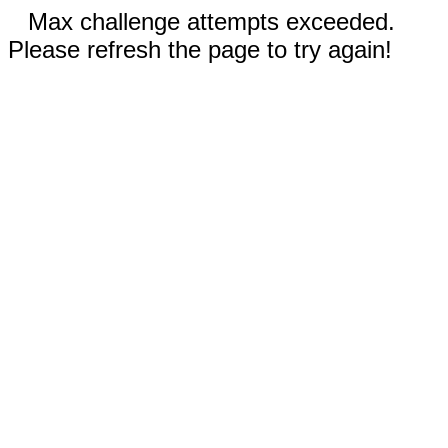
Max challenge attempts exceeded.
Please refresh the page to try again!