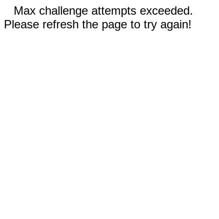
Max challenge attempts exceeded.
Please refresh the page to try again!