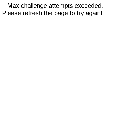
Max challenge attempts exceeded.
Please refresh the page to try again!