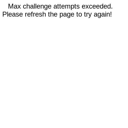
Max challenge attempts exceeded.
Please refresh the page to try again!