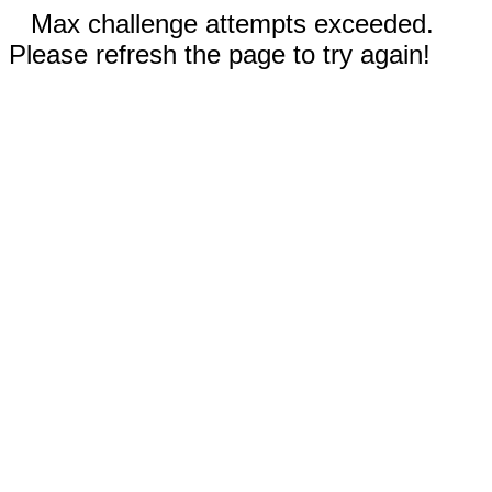
Max challenge attempts exceeded.
Please refresh the page to try again!