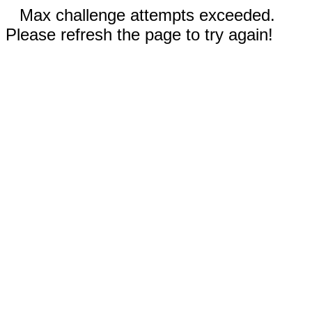
Max challenge attempts exceeded.
Please refresh the page to try again!