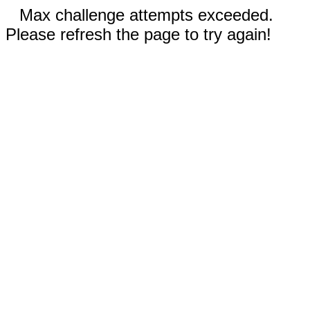
Max challenge attempts exceeded.
Please refresh the page to try again!