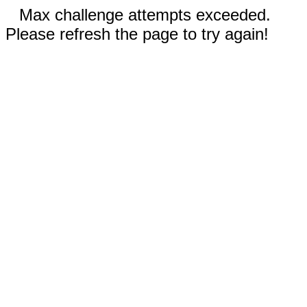
Max challenge attempts exceeded.
Please refresh the page to try again!