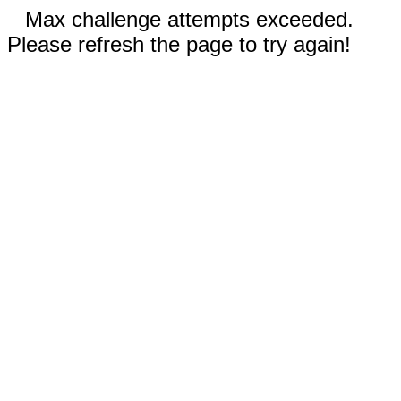
Max challenge attempts exceeded.
Please refresh the page to try again!