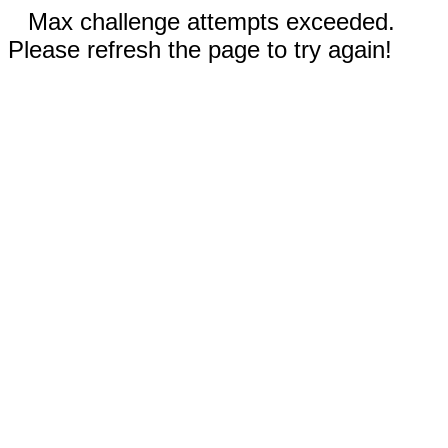
Max challenge attempts exceeded.
Please refresh the page to try again!