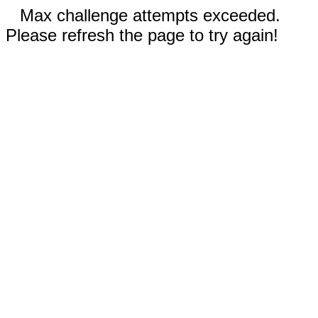
Max challenge attempts exceeded.
Please refresh the page to try again!