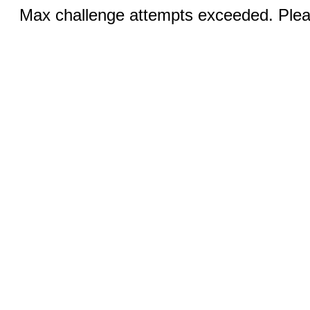
Max challenge attempts exceeded. Pleas