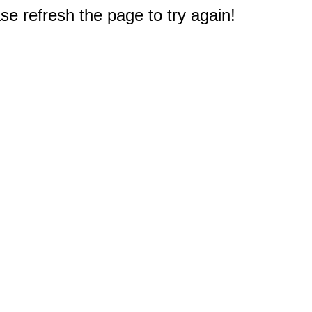
e refresh the page to try again!