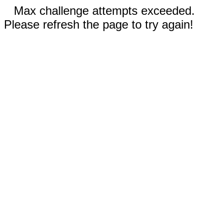
Max challenge attempts exceeded.
Please refresh the page to try again!