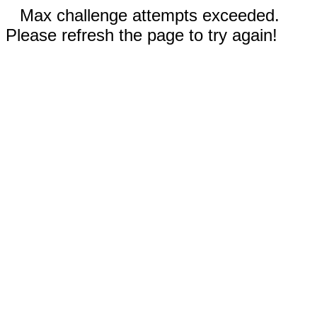
Max challenge attempts exceeded.
Please refresh the page to try again!