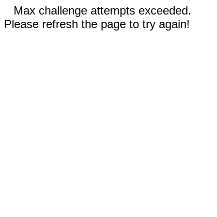
Max challenge attempts exceeded.
Please refresh the page to try again!