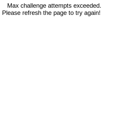
Max challenge attempts exceeded.
Please refresh the page to try again!